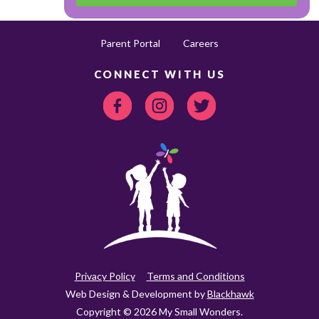
Parent Portal
Careers
CONNECT WITH US
Privacy Policy
Terms and Conditions
Web Design & Development by
Blackhawk
Copyright © 2026 My Small Wonders.