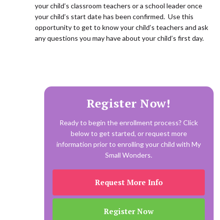
your child’s classroom teachers or a school leader once
your child’s start date has been confirmed. Use this
opportunity to get to know your child’s teachers and ask
any questions you may have about your child’s first day.
Register Now!
Ready to begin the enrollment process? Click
below to get started, or request more
information prior to enrolling your child with My
Small Wonders.
Request More Info
Register Now