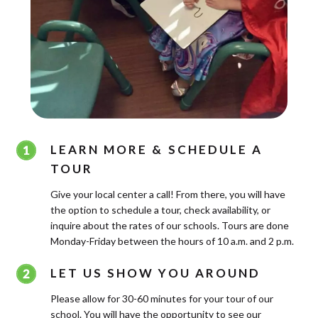
LEARN MORE & SCHEDULE A
TOUR
Give your local center a call! From there, you will have
the option to schedule a tour, check availability, or
inquire about the rates of our schools. Tours are done
Monday-Friday between the hours of 10 a.m. and 2 p.m.
LET US SHOW YOU AROUND
Please allow for 30-60 minutes for your tour of our
school. You will have the opportunity to see our