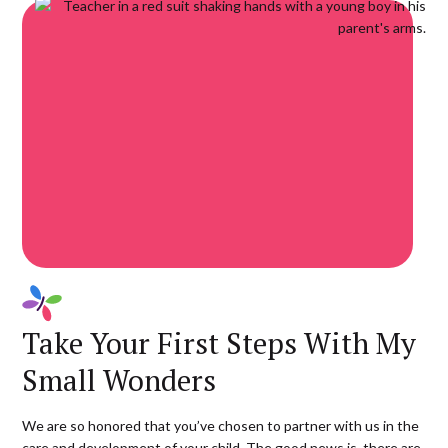
Take Your First Steps With My
Small Wonders
We are so honored that you’ve chosen to partner with us in the
care and development of your child. The good news is, there are