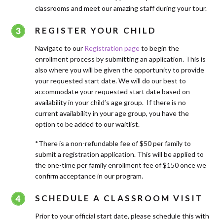
classrooms and meet our amazing staff during your tour.
REGISTER YOUR CHILD
Navigate to our
Registration page
to begin the
enrollment process by submitting an application. This is
also where you will be given the opportunity to provide
your requested start date. We will do our best to
accommodate your requested start date based on
availability in your child’s age group. If there is no
current availability in your age group, you have the
option to be added to our waitlist.
*There is a non-refundable fee of $50 per family to
submit a registration application. This will be applied to
the one-time per family enrollment fee of $150 once we
confirm acceptance in our program.
SCHEDULE A CLASSROOM VISIT
Prior to your official start date, please schedule this with