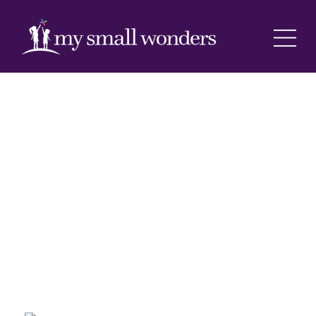
Registration Info