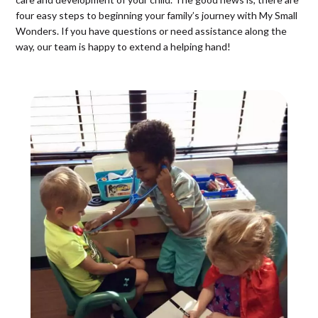
four easy steps to beginning your family’s journey with My Small
Wonders. If you have questions or need assistance along the
way, our team is happy to extend a helping hand!