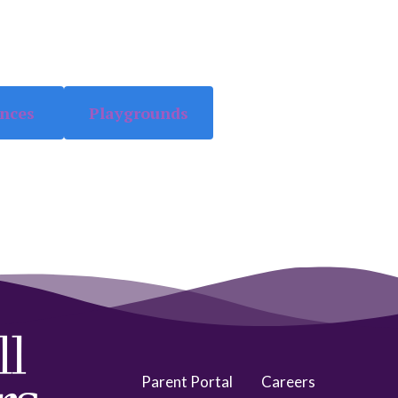
ences
Playgrounds
Parent Portal
Careers