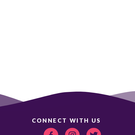
CONNECT WITH US