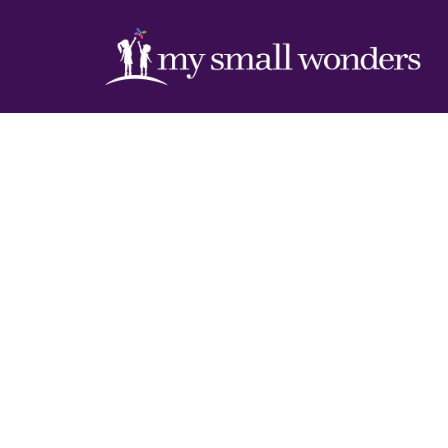
Inside M