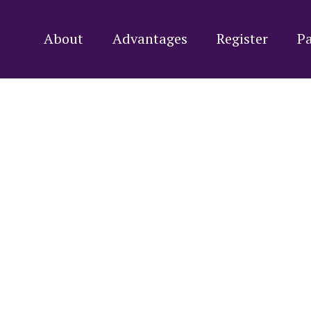
About
Advantages
Register
Pa
y Small Wond