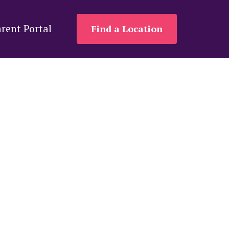
rent Portal
Find a Location
ers