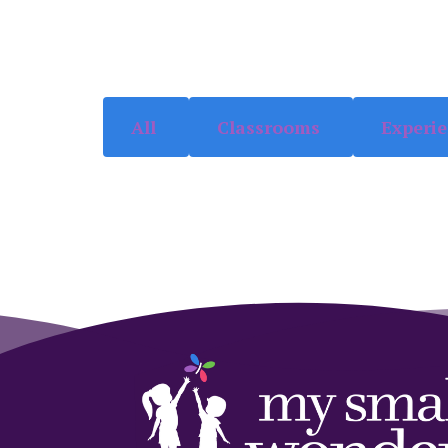
All
Classrooms
Experi